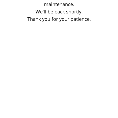
maintenance.
We'll be back shortly.
Thank you for your patience.