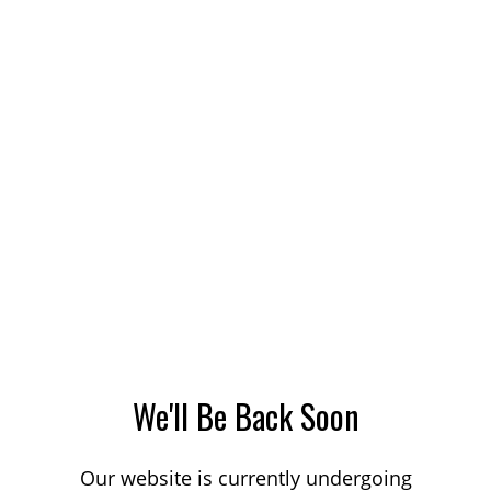
We'll Be Back Soon
Our website is currently undergoing