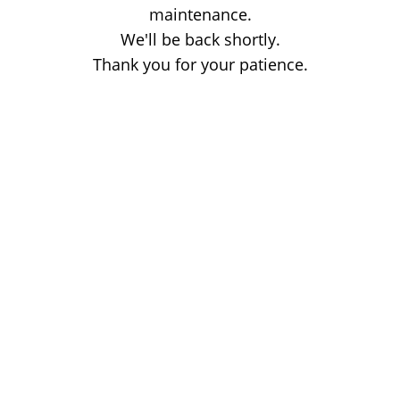
maintenance.
We'll be back shortly.
Thank you for your patience.