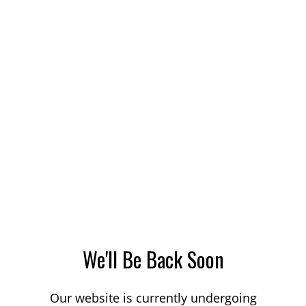
We'll Be Back Soon
Our website is currently undergoing