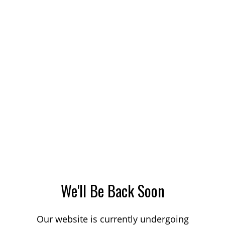
We'll Be Back Soon
Our website is currently undergoing