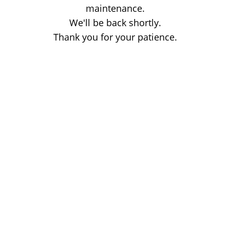
maintenance.
We'll be back shortly.
Thank you for your patience.