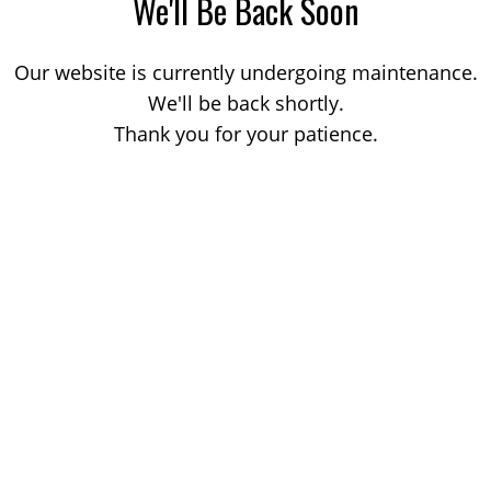
We'll Be Back Soon
Our website is currently undergoing maintenance.
We'll be back shortly.
Thank you for your patience.