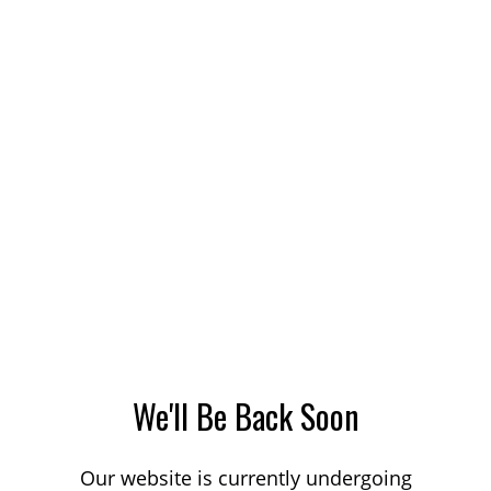
We'll Be Back Soon
Our website is currently undergoing