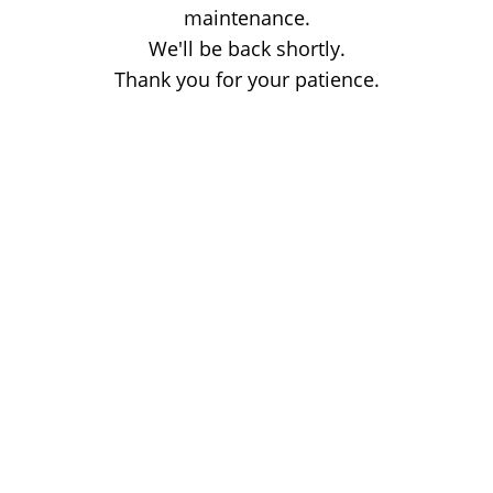
maintenance.
We'll be back shortly.
Thank you for your patience.