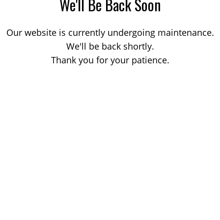
We'll Be Back Soon
Our website is currently undergoing maintenance.
We'll be back shortly.
Thank you for your patience.