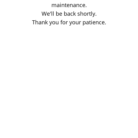
maintenance.
We'll be back shortly.
Thank you for your patience.