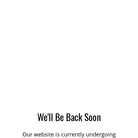
We'll Be Back Soon
Our website is currently undergoing