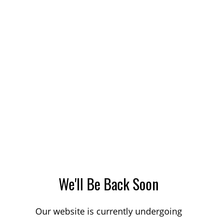
We'll Be Back Soon
Our website is currently undergoing