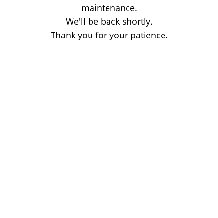
maintenance.
We'll be back shortly.
Thank you for your patience.