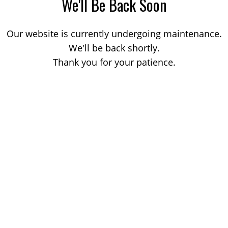
We'll Be Back Soon
Our website is currently undergoing maintenance.
We'll be back shortly.
Thank you for your patience.