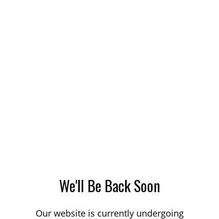
We'll Be Back Soon
Our website is currently undergoing