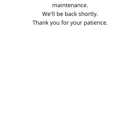
maintenance.
We'll be back shortly.
Thank you for your patience.