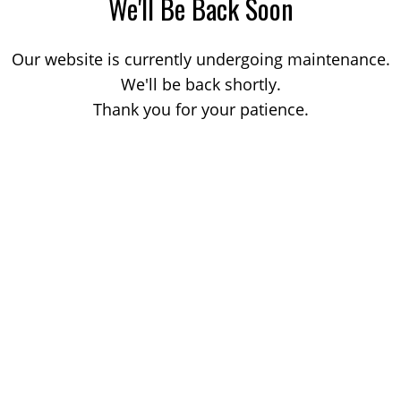
We'll Be Back Soon
Our website is currently undergoing maintenance.
We'll be back shortly.
Thank you for your patience.