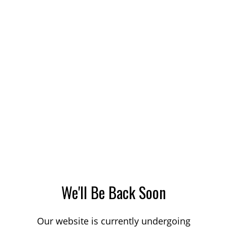
We'll Be Back Soon
Our website is currently undergoing