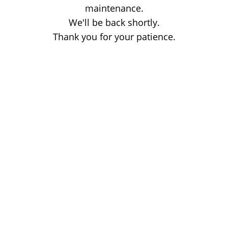
maintenance.
We'll be back shortly.
Thank you for your patience.