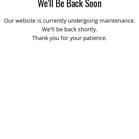
We'll Be Back Soon
Our website is currently undergoing maintenance.
We'll be back shortly.
Thank you for your patience.