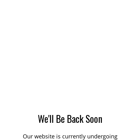
We'll Be Back Soon
Our website is currently undergoing