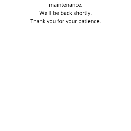
maintenance.
We'll be back shortly.
Thank you for your patience.