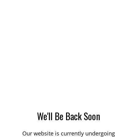
We'll Be Back Soon
Our website is currently undergoing