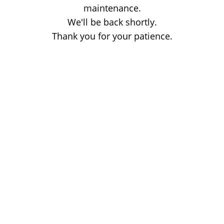
maintenance.
We'll be back shortly.
Thank you for your patience.