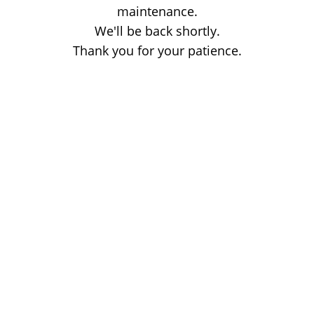
maintenance.
We'll be back shortly.
Thank you for your patience.