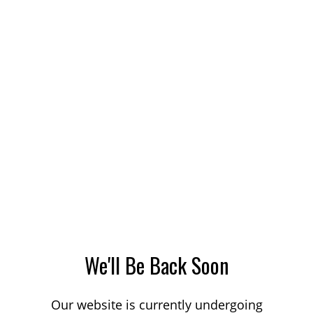
We'll Be Back Soon
Our website is currently undergoing