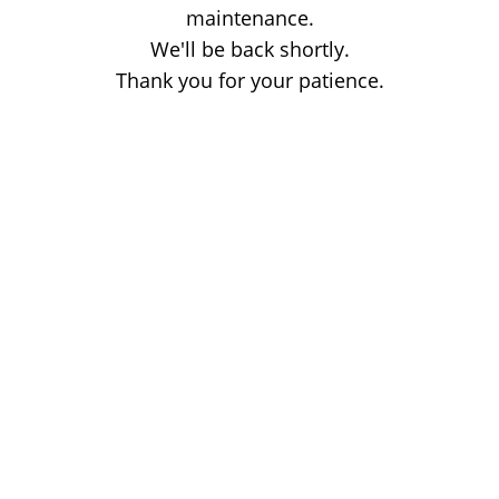
maintenance.
We'll be back shortly.
Thank you for your patience.