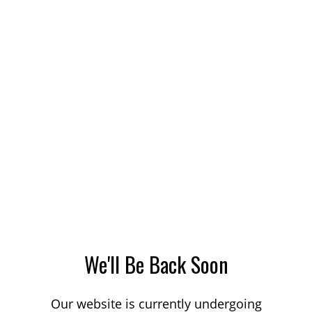
We'll Be Back Soon
Our website is currently undergoing