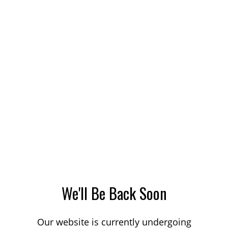
We'll Be Back Soon
Our website is currently undergoing