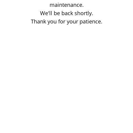
maintenance.
We'll be back shortly.
Thank you for your patience.