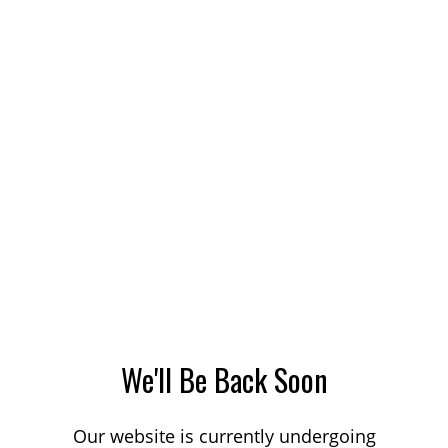
We'll Be Back Soon
Our website is currently undergoing