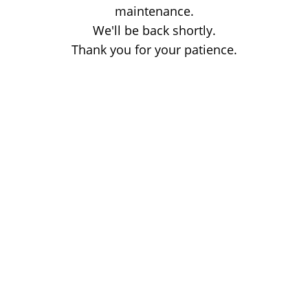
maintenance.
We'll be back shortly.
Thank you for your patience.